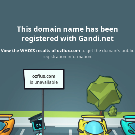
This domain name has been
registered with Gandi.net
View the WHOIS results of ozflux.com
to get the domain’s public
registration information.
ozflux.com
is unavailable