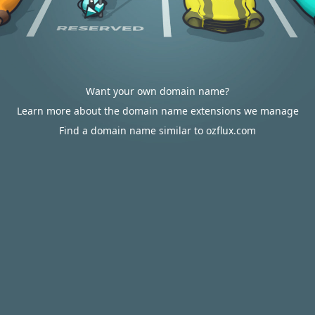
Want your own domain name?
Learn more about the domain name extensions we manage
Find a domain name similar to ozflux.com